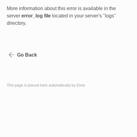
More information about this error is available in the
server
error_log file
located in your server's "logs"
directory.
Go Back
This page is placed here automatically by Zone.